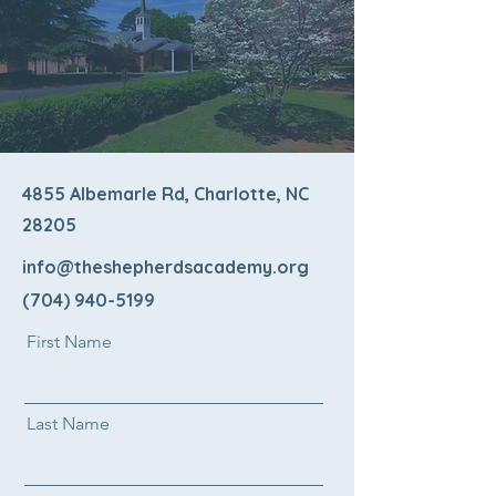
4855 Albemarle Rd, Charlotte, NC
28205
info@theshepherdsacademy.org
(704) 940-5199
First Name
Last Name