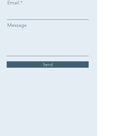
Email
Message
Send