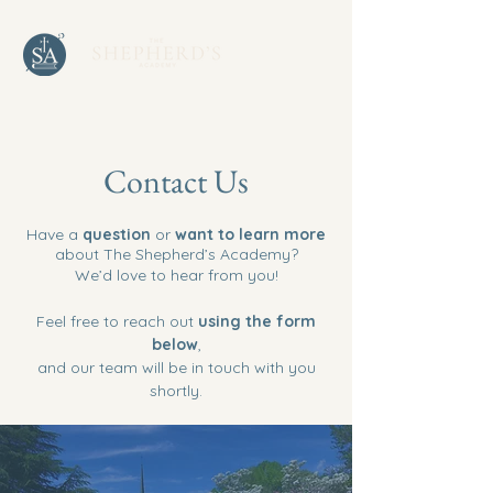
Contact Us
Have a
question
or
want to learn more
about The Shepherd’s Academy?
We’d love to hear from you!
Feel free to reach out
using the form
below
,
and our team will be in touch with you
shortly.