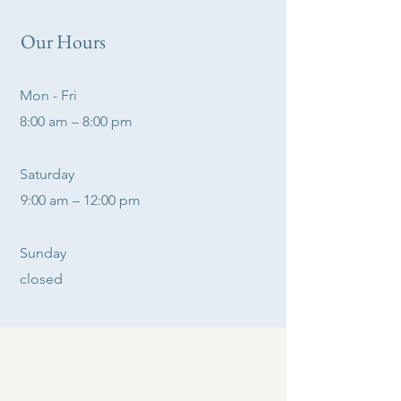
Our Hours
Mon - Fri
8:00 am – 8:00 pm
Saturday
9:00 am – 12:00 pm
​Sunday
closed