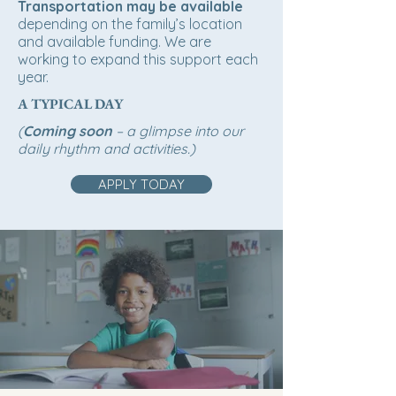
Transportation may be available
depending on the family’s location
and available funding. We are
working to expand this support each
year.
A TYPICAL DAY
(
Coming soon
– a glimpse into our
daily rhythm and activities.)
APPLY TODAY