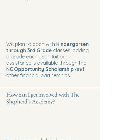
We plan to open with
Kindergarten
through 3rd Grade
classes, adding
a grade each year. Tuition
assistance is available through the
NC Opportunity Scholarship
and
other financial partnerships.
How can I get involved with The
Shepherd’s Academy?