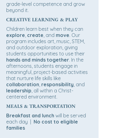
grade-level competence and grow
beyond it.
CREATIVE LEARNING & PLAY
Children learn best when they can
explore
,
create
, and
move
. Our
program includes art, music, STEM,
and outdoor exploration, giving
students opportunities to use their
hands and minds together
. In the
afternoons, students engage in
meaningful, project-based activities
that nurture life skills like
collaboration
,
responsibility
, and
leadership
, all within a Christ-
centered environment.
MEALS & TRANSPORTATION
Breakfast and lunch
will be served
each day |
No cost to eligible
families