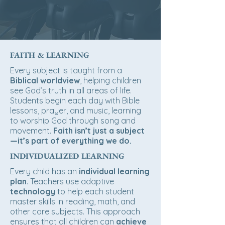
FAITH & LEARNING
Every subject is taught from a
Biblical worldview
, helping children
see God’s truth in all areas of life.
Students begin each day with Bible
lessons, prayer, and music, learning
to
worship God
through song and
movement.
Faith isn’t just a subject
—it’s part of everything we do.
INDIVIDUALIZED LEARNING
Every child has an
individual learning
plan
. Teachers use adaptive
technology
to help each student
master skills in reading, math, and
other core subjects. This approach
ensures that all children can
achieve