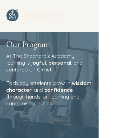
Our Program
At The Shepherd’s Academy,
learning is
joyful
,
personal
, and
centered on
Christ
.
Each day, students grow in
wisdom
,
character
, and
confidence
through hands-on learning and
caring relationships.