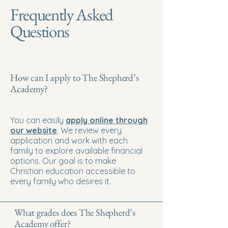
Frequently Asked
Questions
How can I apply to The Shepherd’s
Academy?
You can easily
apply online through
our website
. We review every
application and work with each
family to explore available financial
options. Our goal is to make
Christian education accessible to
every family who desires it.
What grades does The Shepherd’s
Academy offer?