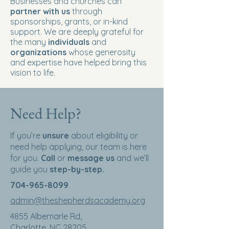
Businesses and churches can
partner with us
through
sponsorships, grants, or in-kind
support. We are deeply grateful for
the many
individuals
and
organizations
whose generosity
and expertise have helped bring this
vision to life.
Need Help?
If you’re
unsure
about eligibility or
need help applying, our team is here
for you.
Call
or
message us
and we’ll
guide you
step-by-step.
704-965-8099
admin@theshepherdsacademy.org
4855 Albemarle Rd,
Charlotte, NC 28205