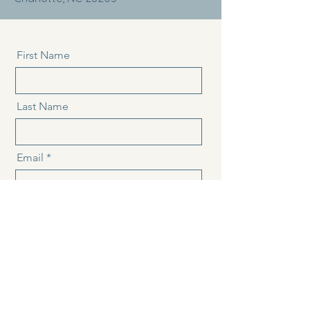
First Name
Last Name
Email
Message
Send